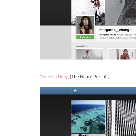
Vanessa Hong
(The Haute Pursuit)