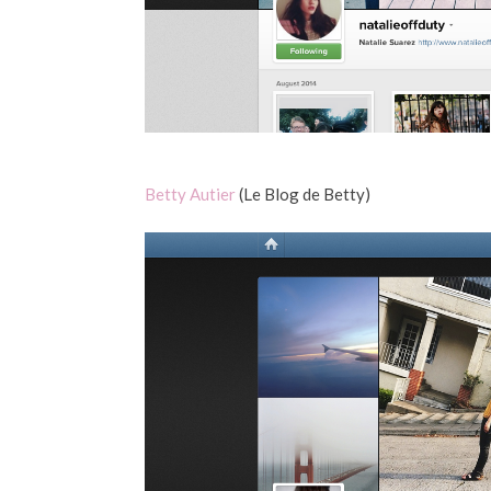
Betty Autier
(Le Blog de Betty)