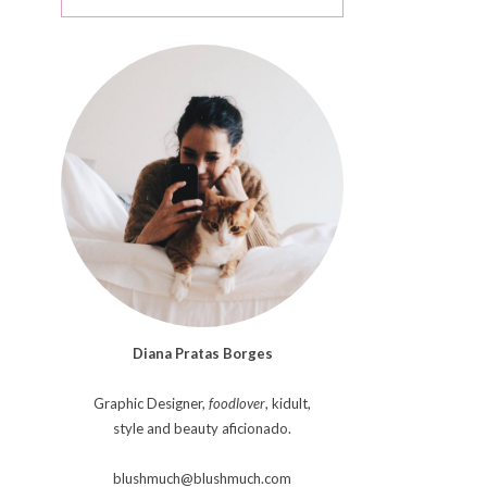
Diana Pratas Borges
Graphic Designer,
foodlover
, kidult,
style and beauty aficionado.
blushmuch@blushmuch.com