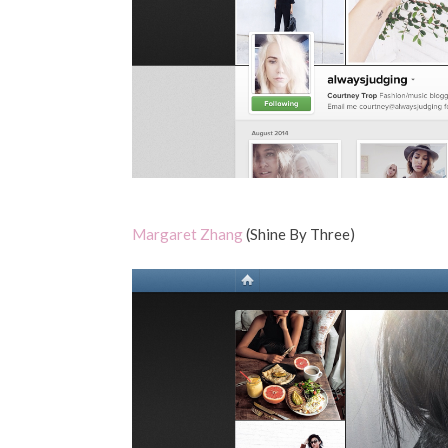
Margaret Zhang
(Shine By Three)