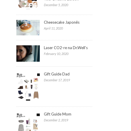
December 5, 2020
Cheesecake Japonês
April 11, 2020
Laser CO2-re na Dr.Well’s
February 10, 2020
Gift Guide Dad
December 17, 2019
Gift Guide Mom
December 2, 2019