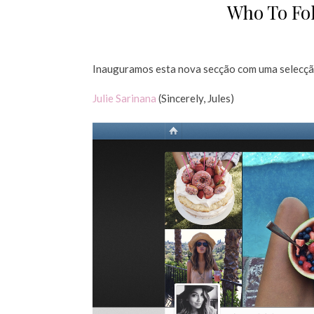
Who To Fol
Inauguramos esta nova secção com uma selecção
Julie Sarinana
(Sincerely, Jules)