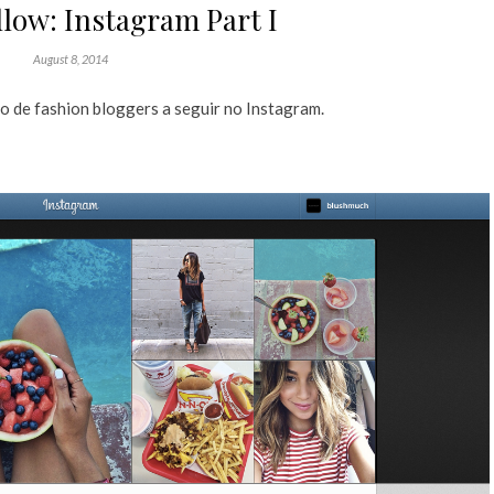
low: Instagram Part I
August 8, 2014
 de fashion bloggers a seguir no Instagram.