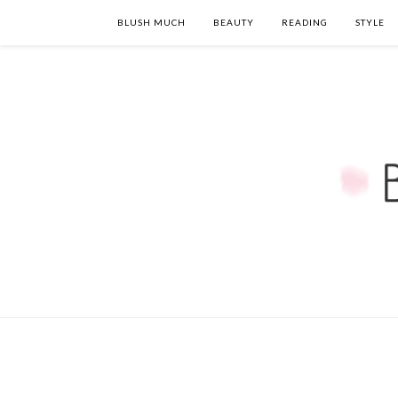
BLUSH MUCH
BEAUTY
READING
STYLE