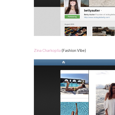
Zina Charkoplia
(Fashion Vibe)