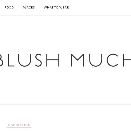
FOOD
PLACES
WHAT TO WEAR
INSPIRATION