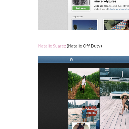
Natalie Suarez
(Natalie Off Duty)