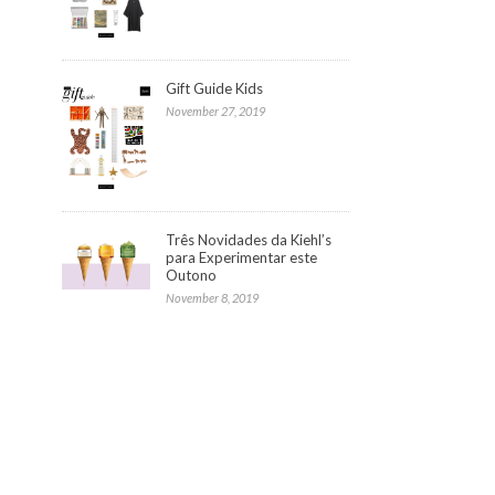
Gift Guide Kids
November 27, 2019
Três Novidades da Kiehl’s
para Experimentar este
Outono
November 8, 2019