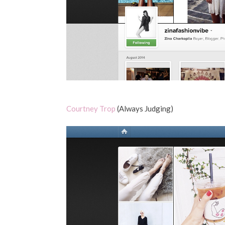
Courtney Trop
(Always Judging)