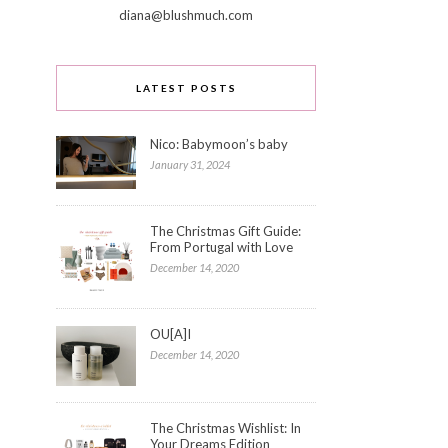
diana@blushmuch.com
LATEST POSTS
Nico: Babymoon’s baby
January 31, 2024
The Christmas Gift Guide:
From Portugal with Love
December 14, 2020
OU[A]I
December 14, 2020
The Christmas Wishlist: In
Your Dreams Edition