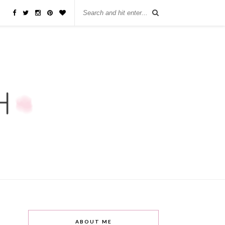
ABOUT ME