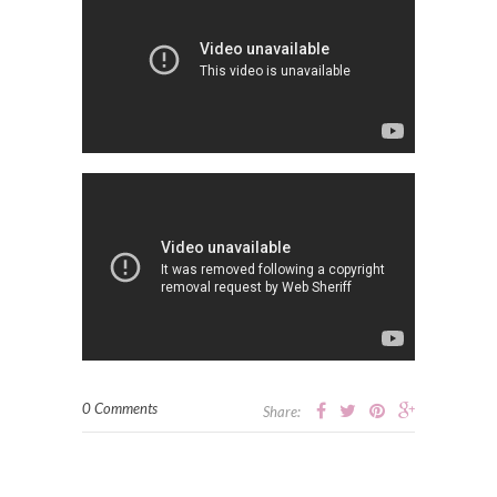
0 Comments
Share: