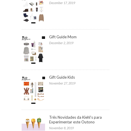
December 17, 2019
Gift Guide Mom
December 2, 2019
Gift Guide Kids
November 27, 2019
Três Novidades da Kiehl’s para
Experimentar este Outono
November 8, 2019