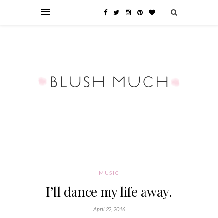
MUSIC
I’ll dance my life away.
April 22, 2016