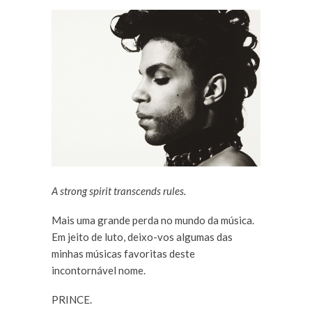
A strong spirit transcends rules.
Mais uma grande perda no mundo da música.
Em jeito de luto, deixo-vos algumas das
minhas músicas favoritas deste
incontornável nome.
PRINCE.