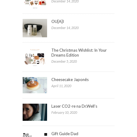
December 14, 2020
OU[A]I
December 14, 2020
The Christmas Wishlist: In Your
Dreams Edition
December 5, 2020
Cheesecake Japonês
April 11, 2020
Laser CO2-re na Dr.Well’s
February 10, 2020
Gift Guide Dad