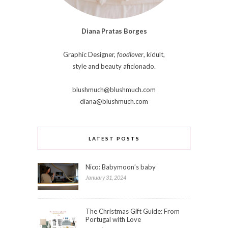
Diana Pratas Borges
Graphic Designer,
foodlover
, kidult,
style and beauty aficionado.
blushmuch@blushmuch.com
diana@blushmuch.com
LATEST POSTS
Nico: Babymoon’s baby
January 31, 2024
The Christmas Gift Guide: From
Portugal with Love