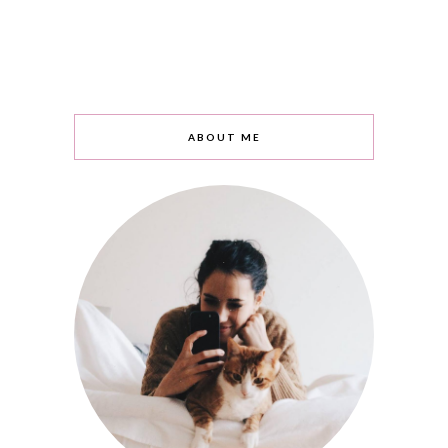
ABOUT ME