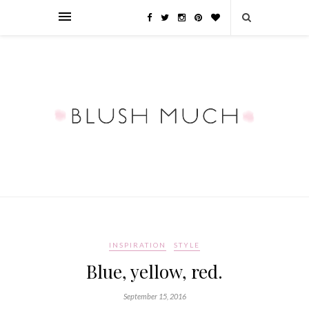
INSPIRATION
STYLE
Blue, yellow, red.
September 15, 2016