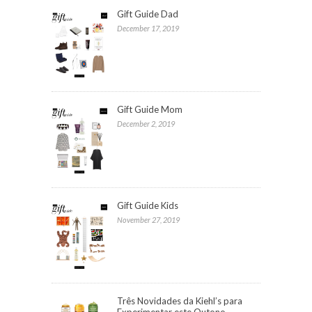
Gift Guide Dad
December 17, 2019
Gift Guide Mom
December 2, 2019
Gift Guide Kids
November 27, 2019
Três Novidades da Kiehl’s para