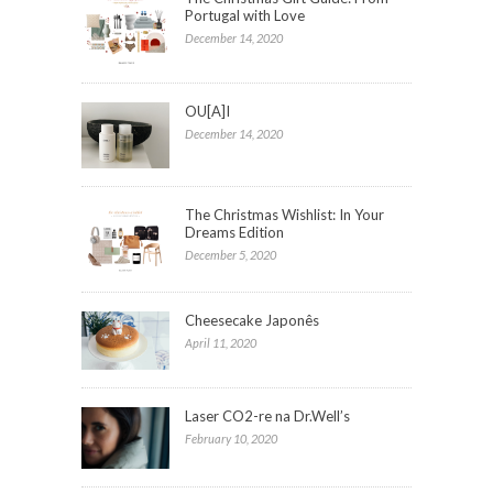
Portugal with Love
December 14, 2020
OU[A]I
December 14, 2020
The Christmas Wishlist: In Your
Dreams Edition
December 5, 2020
Cheesecake Japonês
April 11, 2020
Laser CO2-re na Dr.Well’s
February 10, 2020