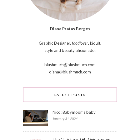
Diana Pratas Borges
Graphic Designer,
foodlover
, kidult,
style and beauty aficionado.
blushmuch@blushmuch.com
diana@blushmuch.com
LATEST POSTS
Nico: Babymoon’s baby
January 31, 2024
The Christmas Gift Guide: From