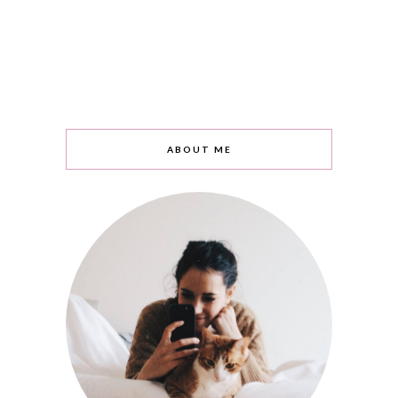
ABOUT ME