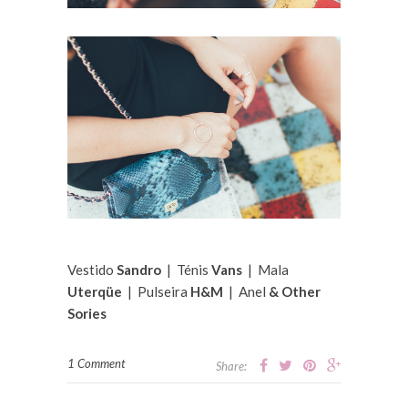
Vestido
Sandro
| Ténis
Vans
| Mala
Uterqüe
| Pulseira
H&M
| Anel
& Other
Sories
1 Comment
Share: