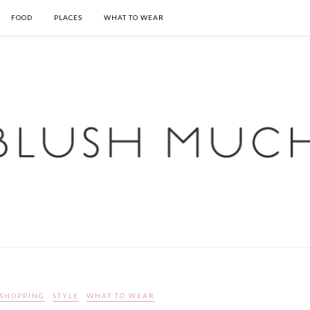
FOOD
PLACES
WHAT TO WEAR
SHOPPING
STYLE
WHAT TO WEAR