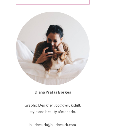
Diana Pratas Borges
Graphic Designer,
foodlover
, kidult,
style and beauty aficionado.
blushmuch@blushmuch.com