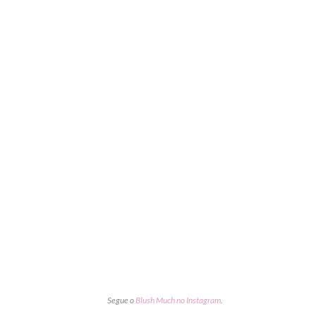
Segue o
Blush Much no Instagram
.