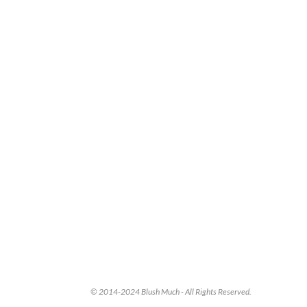
© 2014-2024 Blush Much - All Rights Reserved.