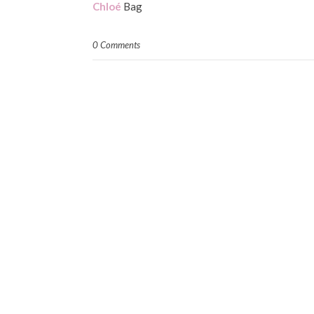
Chloé
Bag
0 Comments