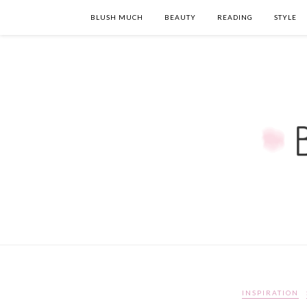
BLUSH MUCH
BEAUTY
READING
STYLE
INSPIRATION