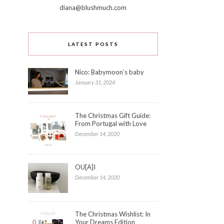
diana@blushmuch.com
LATEST POSTS
Nico: Babymoon’s baby
January 31, 2024
The Christmas Gift Guide:
From Portugal with Love
December 14, 2020
OU[A]I
December 14, 2020
The Christmas Wishlist: In
Your Dreams Edition