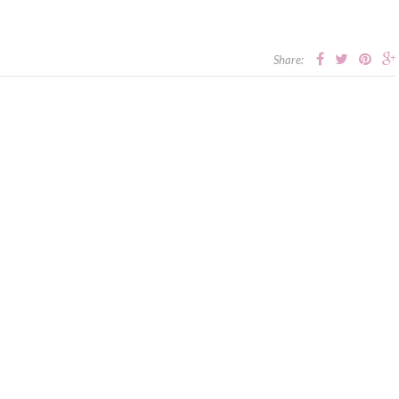
Share: