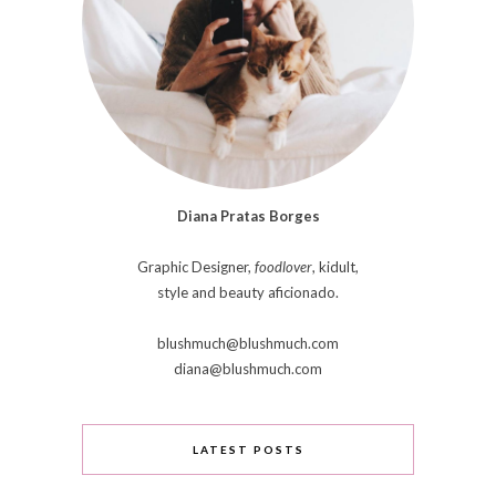
Diana Pratas Borges
Graphic Designer,
foodlover
, kidult,
style and beauty aficionado.
blushmuch@blushmuch.com
diana@blushmuch.com
LATEST POSTS