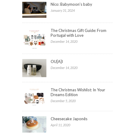
Nico: Babymoon’s baby
January 31, 2024
The Christmas Gift Guide: From
Portugal with Love
December 14, 2020
OU[A]I
December 14, 2020
The Christmas Wishlist: In Your
Dreams Edition
December 5, 2020
Cheesecake Japonês
April 11, 2020