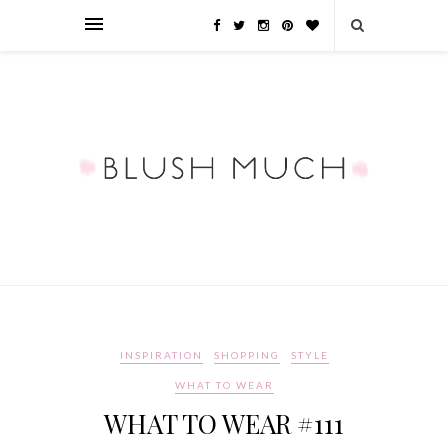
INSPIRATION
SHOPPING
STYLE
WHAT TO WEAR
WHAT TO WEAR #111