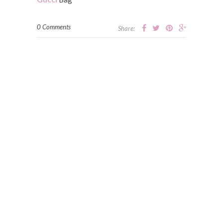
0 Comments
Share: