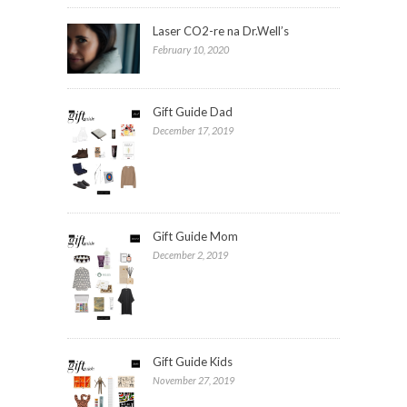
Laser CO2-re na Dr.Well’s
February 10, 2020
Gift Guide Dad
December 17, 2019
Gift Guide Mom
December 2, 2019
Gift Guide Kids
November 27, 2019