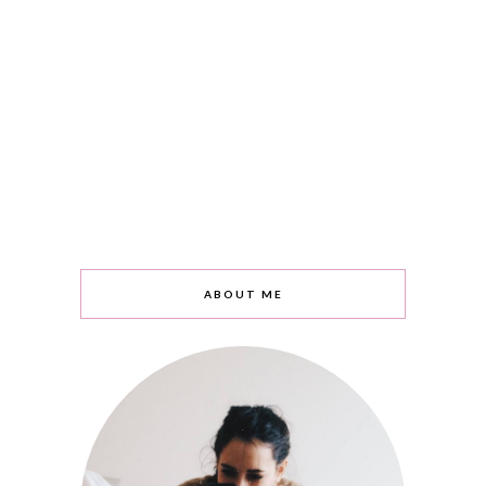
ABOUT ME