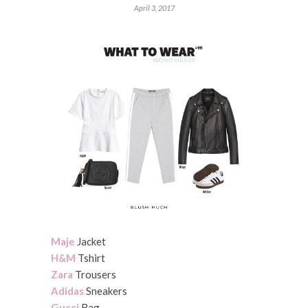
April 3, 2017
Maje
Jacket
H&M
Tshirt
Zara
Trousers
Adidas
Sneakers
Gucci
Bag