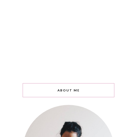
ABOUT ME