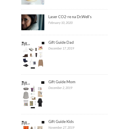
Laser CO2-re na Dr.Well’s
February 10, 2020
Gift Guide Dad
December 17, 2019
Gift Guide Mom
December 2, 2019
Gift Guide Kids
November 27, 2019