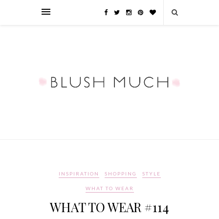
INSPIRATION
SHOPPING
STYLE
WHAT TO WEAR
WHAT TO WEAR #114