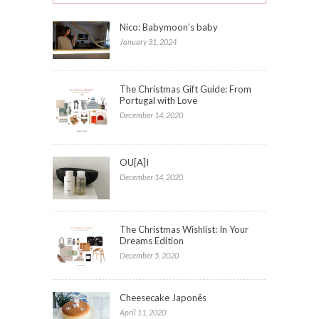
Nico: Babymoon’s baby
January 31, 2024
The Christmas Gift Guide: From
Portugal with Love
December 14, 2020
OU[A]I
December 14, 2020
The Christmas Wishlist: In Your
Dreams Edition
December 5, 2020
Cheesecake Japonês
April 11, 2020