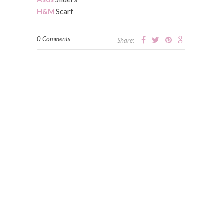
H&M
Scarf
0 Comments
Share: