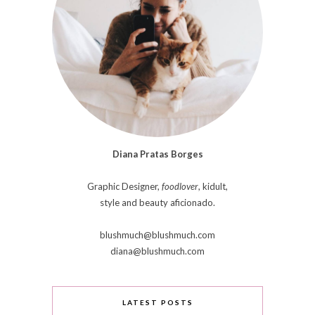
Diana Pratas Borges
Graphic Designer,
foodlover
, kidult,
style and beauty aficionado.
blushmuch@blushmuch.com
diana@blushmuch.com
LATEST POSTS