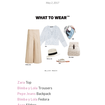
May 2, 2017
Zara
Top
Bimba y Lola
Trousers
Pepe Jeans
Backpack
Bimba y Lola
Fedora
Asos
Sliders