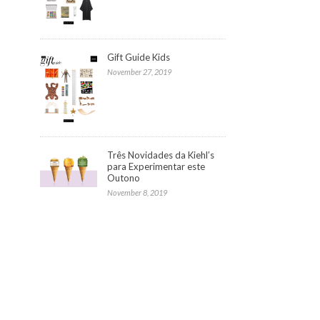
Gift Guide Kids
November 27, 2019
Três Novidades da Kiehl’s
para Experimentar este
Outono
November 8, 2019