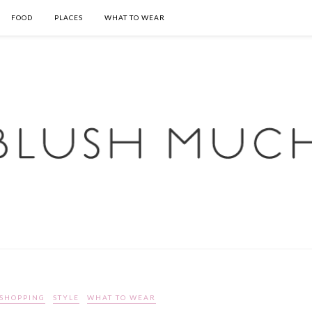
FOOD
PLACES
WHAT TO WEAR
SHOPPING
STYLE
WHAT TO WEAR