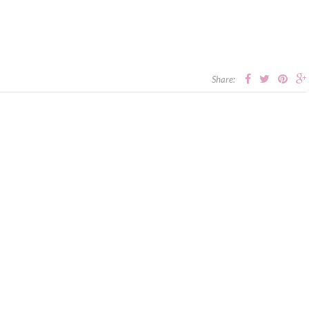
Share: