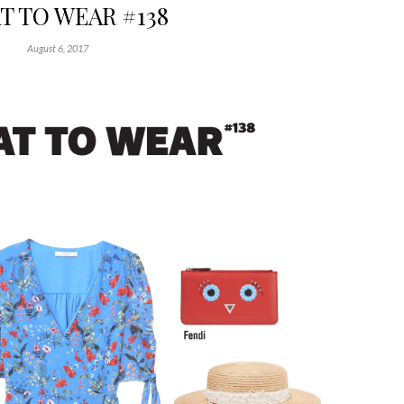
 TO WEAR #138
August 6, 2017