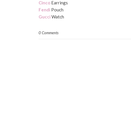
Cinco
Earrings
Fendi
Pouch
Gucci
Watch
0 Comments