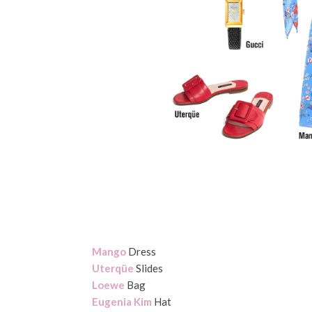
Mango
Dress
Uterqüe
Slides
Loewe
Bag
Eugenia Kim
Hat