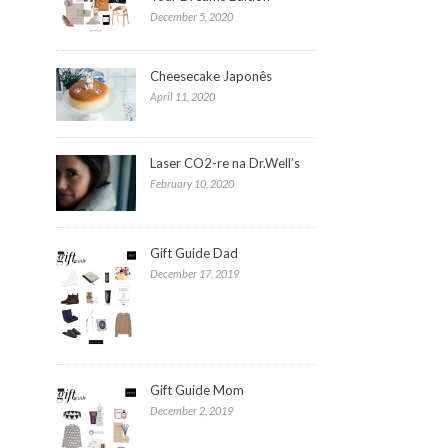
December 5, 2020
Cheesecake Japonês
April 11, 2020
Laser CO2-re na Dr.Well’s
February 10, 2020
Gift Guide Dad
December 17, 2019
Gift Guide Mom
December 2, 2019