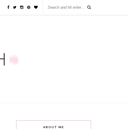
ABOUT ME