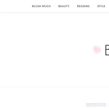
BLUSH MUCH
BEAUTY
READING
STYLE
INSPIRATION