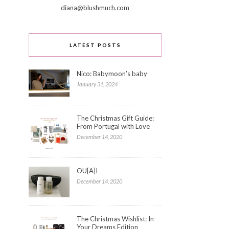
diana@blushmuch.com
LATEST POSTS
Nico: Babymoon’s baby
January 31, 2024
The Christmas Gift Guide:
From Portugal with Love
December 14, 2020
OU[A]I
December 14, 2020
The Christmas Wishlist: In
Your Dreams Edition