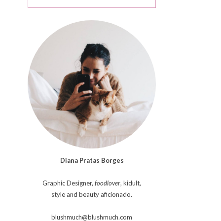
Diana Pratas Borges
Graphic Designer,
foodlover
, kidult,
style and beauty aficionado.
blushmuch@blushmuch.com