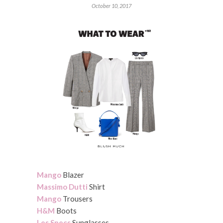
October 10, 2017
Mango
Blazer
Massimo Dutti
Shirt
Mango
Trousers
H&M
Boots
Les Specs
Sunglasses