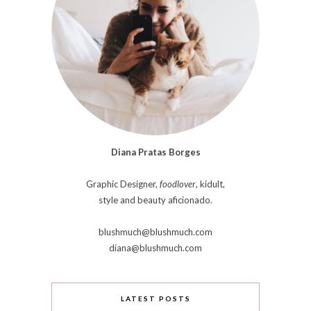
Diana Pratas Borges
Graphic Designer,
foodlover
, kidult,
style and beauty aficionado.
blushmuch@blushmuch.com
diana@blushmuch.com
LATEST POSTS