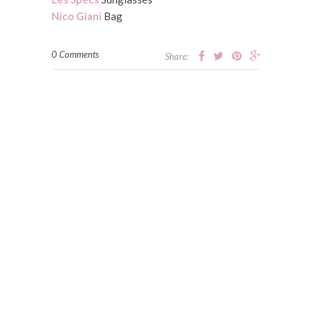
Nico Giani
Bag
0 Comments
Share: