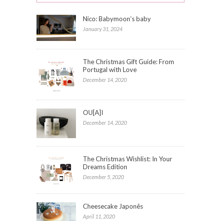
Nico: Babymoon’s baby
January 31, 2024
The Christmas Gift Guide: From
Portugal with Love
December 14, 2020
OU[A]I
December 14, 2020
The Christmas Wishlist: In Your
Dreams Edition
December 5, 2020
Cheesecake Japonês
April 11, 2020