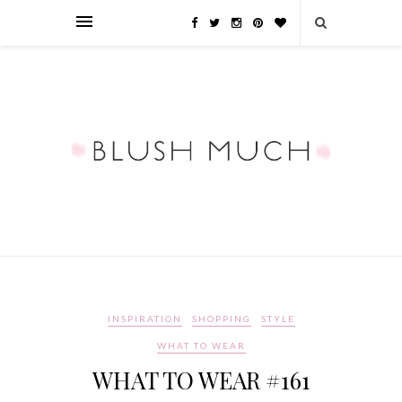
INSPIRATION
SHOPPING
STYLE
WHAT TO WEAR
WHAT TO WEAR #161