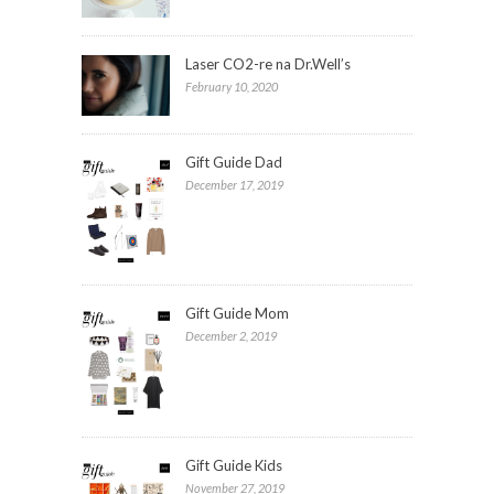
Laser CO2-re na Dr.Well’s
February 10, 2020
Gift Guide Dad
December 17, 2019
Gift Guide Mom
December 2, 2019
Gift Guide Kids
November 27, 2019