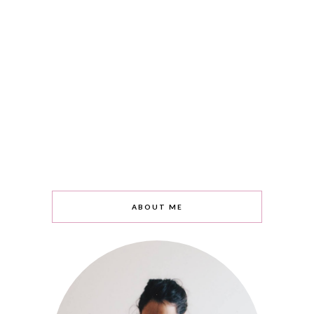
ABOUT ME