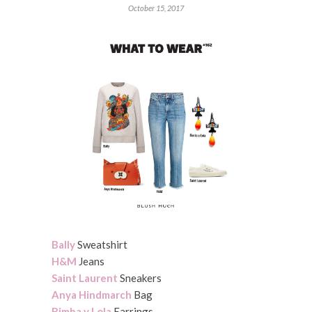
October 15, 2017
Bally
Sweatshirt
H&M
Jeans
Saint Laurent
Sneakers
Anya Hindmarch
Bag
Bimba y Lola
Earrings