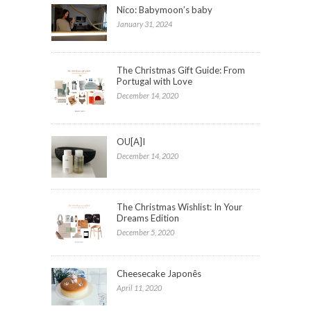
Nico: Babymoon’s baby
January 31, 2024
The Christmas Gift Guide: From
Portugal with Love
December 14, 2020
OU[A]I
December 14, 2020
The Christmas Wishlist: In Your
Dreams Edition
December 5, 2020
Cheesecake Japonês
April 11, 2020