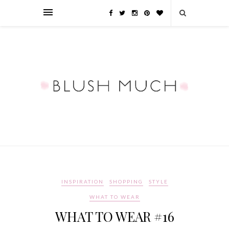
INSPIRATION
SHOPPING
STYLE
WHAT TO WEAR
WHAT TO WEAR #16