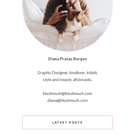
Diana Pratas Borges
Graphic Designer,
foodlover
, kidult,
style and beauty aficionado.
blushmuch@blushmuch.com
diana@blushmuch.com
LATEST POSTS