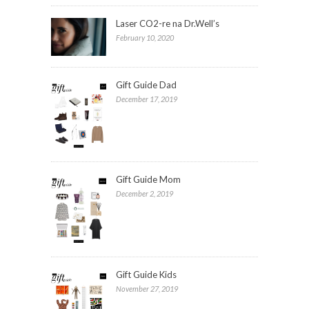
Laser CO2-re na Dr.Well’s
February 10, 2020
Gift Guide Dad
December 17, 2019
Gift Guide Mom
December 2, 2019
Gift Guide Kids
November 27, 2019