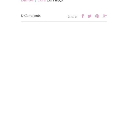
0 Comments
Share: