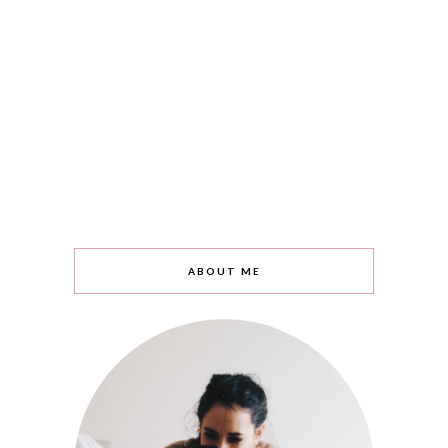
ABOUT ME