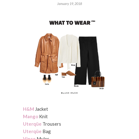
January 19, 2018
H&M
Jacket
Mango
Knit
Uterqüe
Trousers
Uterqüe
Bag
Vince
Mules