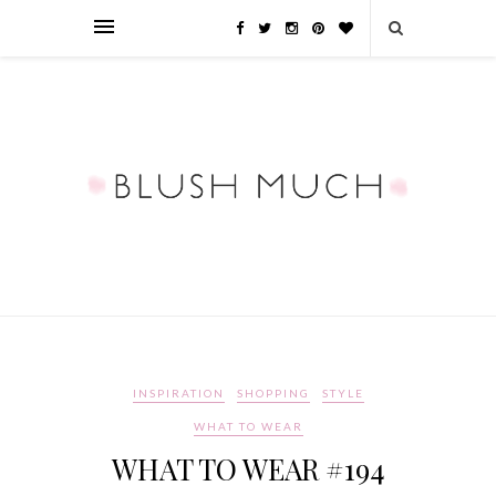
INSPIRATION
SHOPPING
STYLE
WHAT TO WEAR
WHAT TO WEAR #194