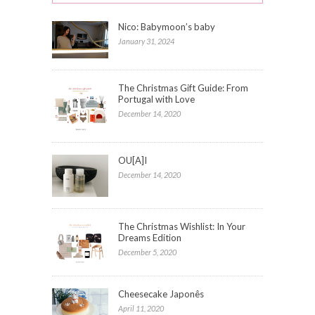
Nico: Babymoon’s baby
January 31, 2024
The Christmas Gift Guide: From
Portugal with Love
December 14, 2020
OU[A]I
December 14, 2020
The Christmas Wishlist: In Your
Dreams Edition
December 5, 2020
Cheesecake Japonês
April 11, 2020