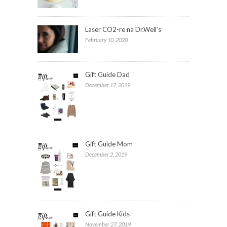
Laser CO2-re na Dr.Well’s
February 10, 2020
Gift Guide Dad
December 17, 2019
Gift Guide Mom
December 2, 2019
Gift Guide Kids
November 27, 2019