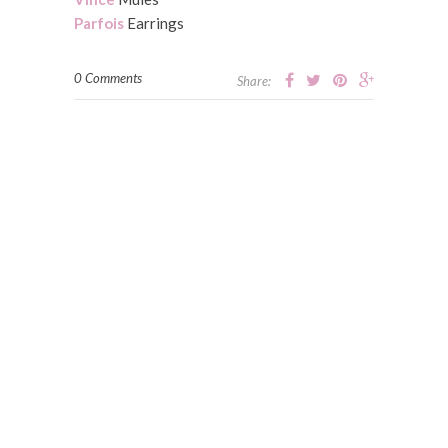
Parfois
Earrings
0 Comments
Share: