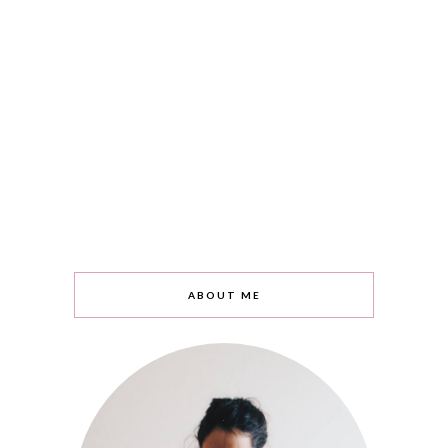
ABOUT ME