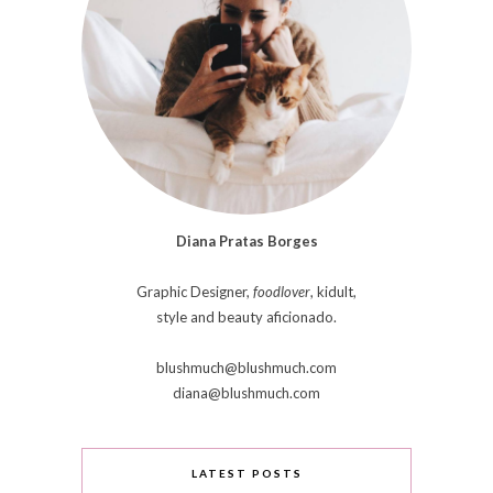
Diana Pratas Borges
Graphic Designer,
foodlover
, kidult,
style and beauty aficionado.
blushmuch@blushmuch.com
diana@blushmuch.com
LATEST POSTS