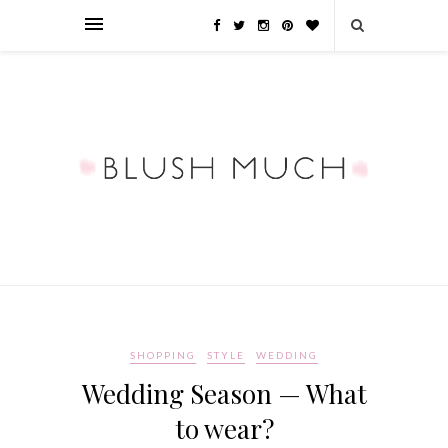
SHOPPING
STYLE
WEDDING
Wedding Season — What
to wear?